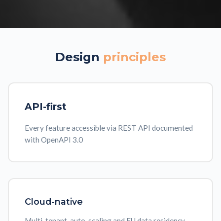
Design
principles
API-first
Every feature accessible via REST API documented
with OpenAPI 3.0
Cloud-native
Multi-tenant, auto-scaling and EU data residency