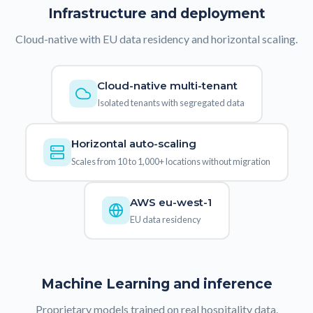
Infrastructure and deployment
Cloud-native with EU data residency and horizontal scaling.
Cloud-native multi-tenant
Isolated tenants with segregated data
Horizontal auto-scaling
Scales from 10 to 1,000+ locations without migration
AWS eu-west-1
EU data residency
Machine Learning and inference
Proprietary models trained on real hospitality data.