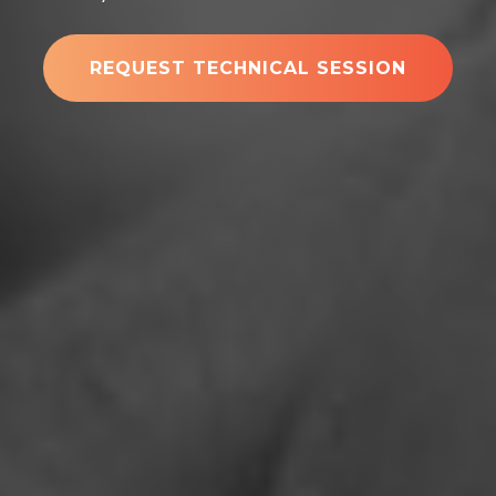
REQUEST TECHNICAL SESSION