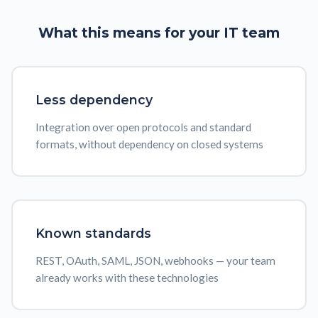
What this means for your
IT team
Less dependency
Integration over open protocols and standard
formats, without dependency on closed systems
Known standards
REST, OAuth, SAML, JSON, webhooks — your team
already works with these technologies