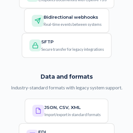
Bidirectional webhooks
Real-time events between systems
SFTP
Secure transfer for legacy integrations
Data and formats
Industry-standard formats with legacy system support.
JSON, CSV, XML
Import/export in standard formats
EDI