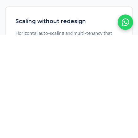
Scaling without redesign
Horizontal auto-scaling and multi-tenancy that
grows with your operation without architecture
redesign
Predictable evolution
Semantic API versioning, backward compatibility
and automatic updates with zero downtime