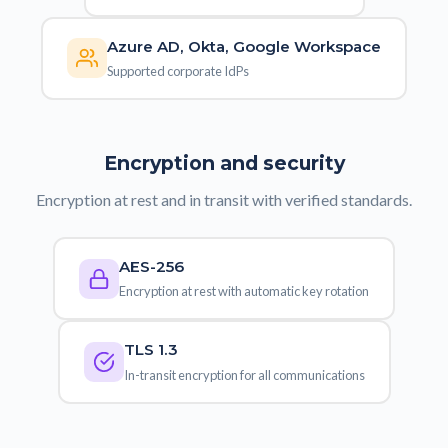
Azure AD, Okta, Google Workspace
Supported corporate IdPs
Encryption and security
Encryption at rest and in transit with verified standards.
AES-256
Encryption at rest with automatic key rotation
TLS 1.3
In-transit encryption for all communications