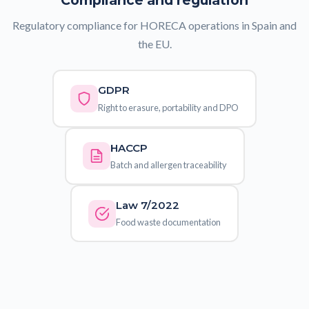
Compliance and regulation
Regulatory compliance for HORECA operations in Spain and
the EU.
GDPR
Right to erasure, portability and DPO
HACCP
Batch and allergen traceability
Law 7/2022
Food waste documentation