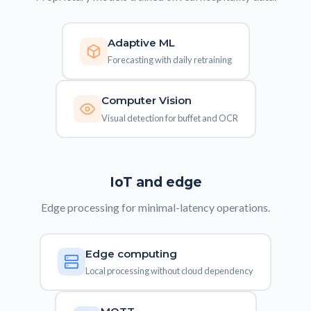
Adaptive ML
Forecasting with daily retraining
Computer Vision
Visual detection for buffet and OCR
IoT and edge
Edge processing for minimal-latency operations.
Edge computing
Local processing without cloud dependency