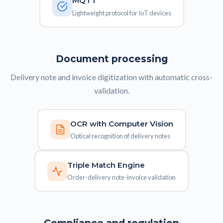
MQTT
Lightweight protocol for IoT devices
Document processing
Delivery note and invoice digitization with automatic cross-
validation.
OCR with Computer Vision
Optical recognition of delivery notes
Triple Match Engine
Order-delivery note-invoice validation