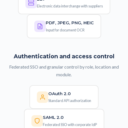
Electronic data interchange with suppliers
PDF, JPEG, PNG, HEIC
Input for document OCR
Authentication and access control
Federated SSO and granular control by role, location and
module.
OAuth 2.0
Standard API authorization
SAML 2.0
Federated SSO with corporate IdP