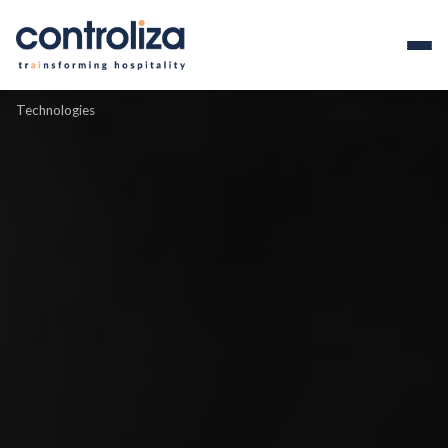
Technologies