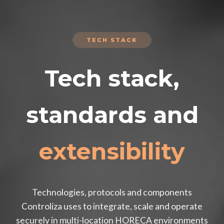
TECH STACK
Tech stack,
standards and
extensibility
Technologies, protocols and components
Controliza uses to integrate, scale and operate
securely in multi-location HORECA environments