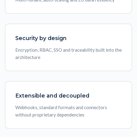
Security by design
Encryption, RBAC, SSO and traceability built into the
architecture
Extensible and decoupled
Webhooks, standard formats and connectors
without proprietary dependencies