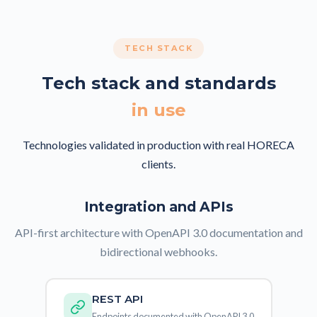
TECH STACK
Tech stack and standards
in use
Technologies validated in production with real HORECA
clients.
Integration and APIs
API-first architecture with OpenAPI 3.0 documentation and
bidirectional webhooks.
REST API
Endpoints documented with OpenAPI 3.0