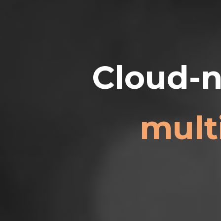
Cloud-n
mult