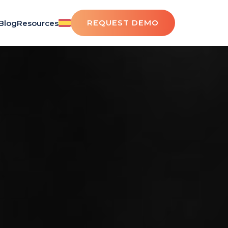
REQUEST DEMO
Blog
Resources