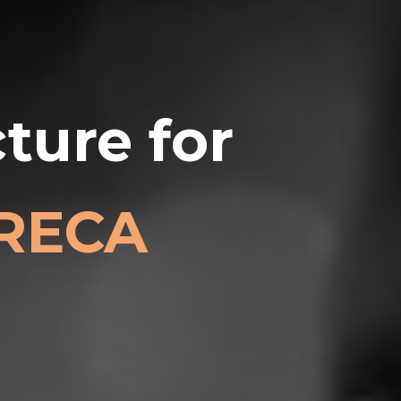
ture for
ORECA