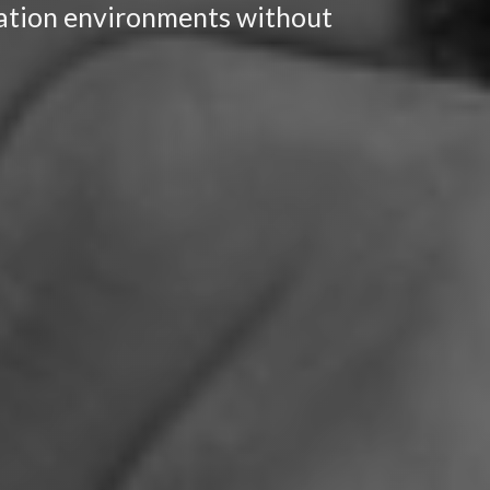
ocation environments without