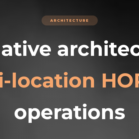
ARCHITECTURE
ative architec
i-location H
operations