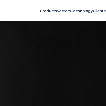
Products
Sectors
Technology
Clients