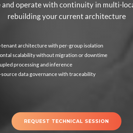
e and operate with continuity in multi-l
rebuilding your current architecture
-tenant architecture with per-group isolation
ontal scalability without migration or downtime
pled processing and inference
-source data governance with traceability
REQUEST TECHNICAL SESSION