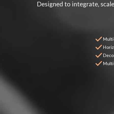
Designed to integrate, scal
Multi
Horiz
Decou
Multi