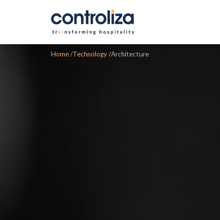
Home
/
Technology
/
Architecture